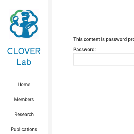
This content is password pr
CLOVER
Password:
Lab
Home
Members
Research
Publications