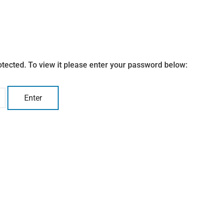
otected. To view it please enter your password below: