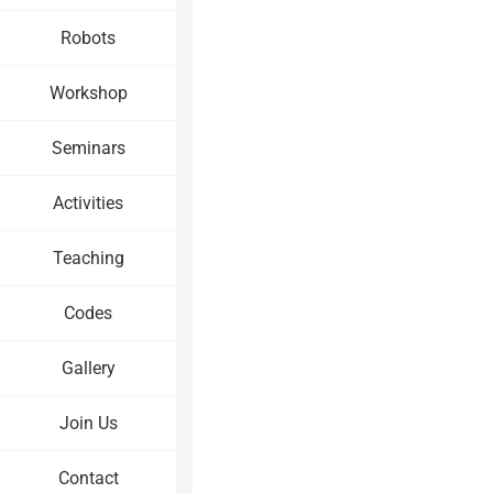
Robots
Workshop
Seminars
Activities
Teaching
Codes
Gallery
Join Us
Contact